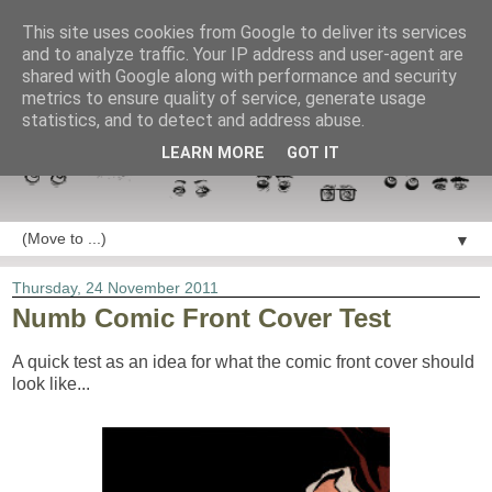
This site uses cookies from Google to deliver its services
and to analyze traffic. Your IP address and user-agent are
shared with Google along with performance and security
metrics to ensure quality of service, generate usage
statistics, and to detect and address abuse.
LEARN MORE
GOT IT
▼
Thursday, 24 November 2011
Numb Comic Front Cover Test
A quick test as an idea for what the comic front cover should
look like...