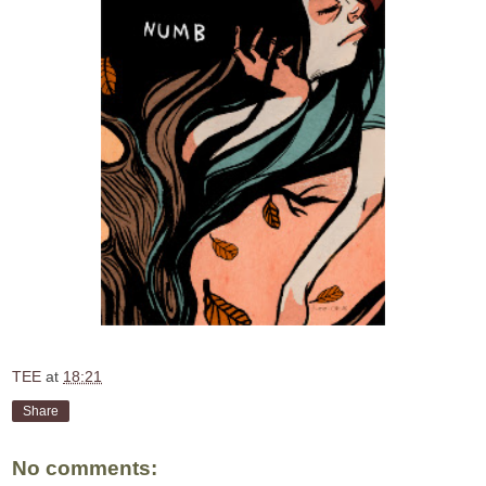
TEE
at
18:21
Share
No comments: