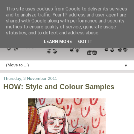
This site uses cookies from Google to deliver its services
and to analyze traffic. Your IP address and user-agent are
shared with Google along with performance and security
metrics to ensure quality of service, generate usage
statistics, and to detect and address abuse.
LEARN MORE
GOT IT
▼
Thursday, 3 November 2011
HOW: Style and Colour Samples