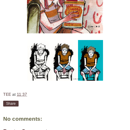
TEE
at
11:37
Share
No comments: